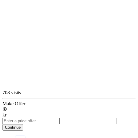
708 visits
Make Offer
kr
Continue