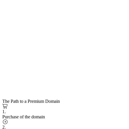
The Path to a Premium Domain
1.
Purchase of the domain
2.