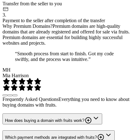
Transfer from the seller to you
3.
Payment to the seller after completion of the transfer
Why Premium Domains?
Premium domains are high-quality
domains that are already registered and offered for sale via fruits.
Premium domains are essential for building highly successful
websites and projects.
“Smooth process from start to finish. Got my code
swiftly, and the process was intuitive.”
MH
Mia Harrison
Frequently Asked Questions
Everything you need to know about
buying domains with fruits.
How does buying a domain with fruits work?
Which payment methods are integrated with fruits?