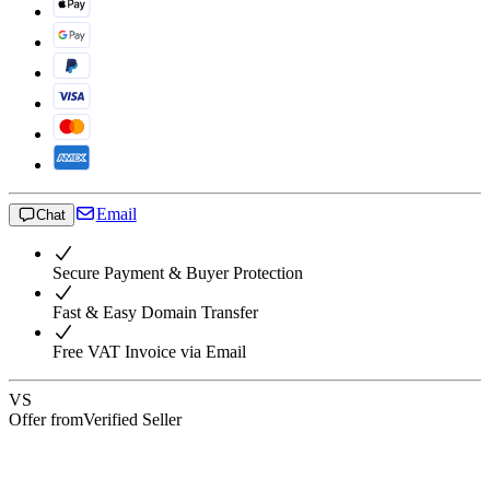
Email
Chat
Secure Payment & Buyer Protection
Fast & Easy Domain Transfer
Free VAT Invoice via Email
VS
Offer from
Verified Seller