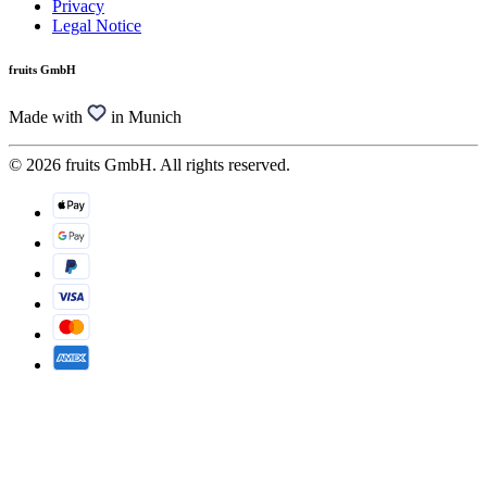
Privacy
Legal Notice
fruits GmbH
Made with
in Munich
© 2026 fruits GmbH. All rights reserved.