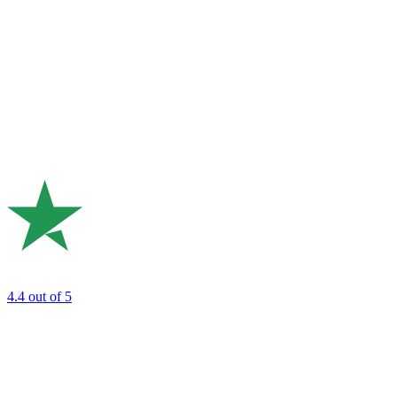
4.4
out of 5