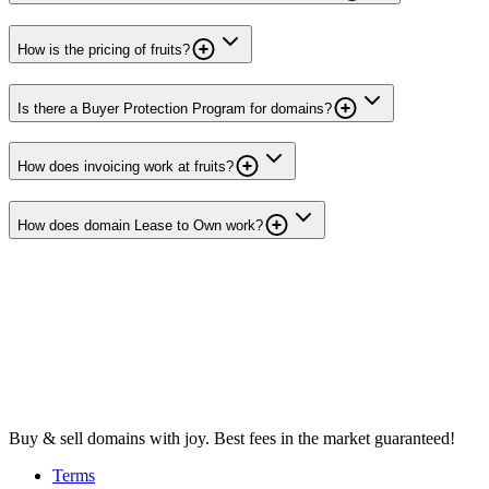
How is the pricing of fruits?
Is there a Buyer Protection Program for domains?
How does invoicing work at fruits?
How does domain Lease to Own work?
Buy & sell domains with joy. Best fees in the market guaranteed!
Terms