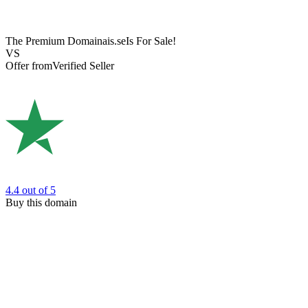
The Premium Domain
ais.se
Is For Sale!
VS
Offer from
Verified Seller
4.4
out of 5
Buy this domain